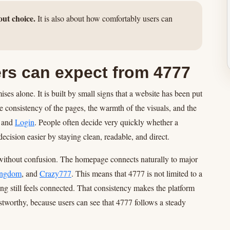
out choice.
It is also about how comfortably users can
rs can expect from 4777
ises alone. It is built by small signs that a website has been put
e consistency of the pages, the warmth of the visuals, and the
and
Login
. People often decide very quickly whether a
decision easier by staying clean, readable, and direct.
 without confusion. The homepage connects naturally to major
ingdom
, and
Crazy777
. This means that 4777 is not limited to a
ing still feels connected. That consistency makes the platform
rustworthy, because users can see that 4777 follows a steady