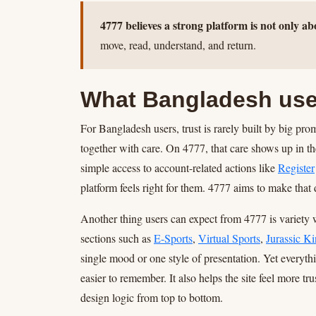
4777 believes a strong platform is not only ab
move, read, understand, and return.
What Bangladesh use
For Bangladesh users, trust is rarely built by big prom
together with care. On 4777, that care shows up in th
simple access to account-related actions like
Register
platform feels right for them. 4777 aims to make that 
Another thing users can expect from 4777 is variety
sections such as
E-Sports
,
Virtual Sports
,
Jurassic K
single mood or one style of presentation. Yet everyth
easier to remember. It also helps the site feel more t
design logic from top to bottom.