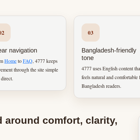
02
03
ear navigation
Bangladesh-friendly
tone
om
Home
to
FAQ
, 4777 keeps
4777 uses English content tha
ement through the site simple
feels natural and comfortable 
direct.
Bangladesh readers.
around comfort, clarity,