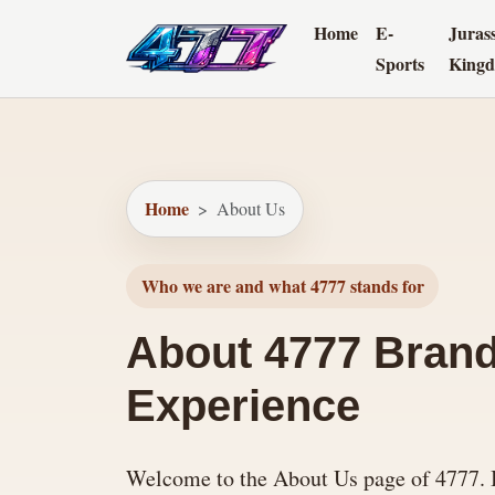
Home
E-
Jurass
Sports
King
Home
About Us
Who we are and what 4777 stands for
About 4777 Brand,
Experience
Welcome to the About Us page of 4777. If