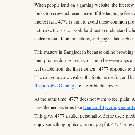
When people land on a gaming website, the first few 
looks too crowded, users leave. If the language feels u
interest fast. 4777 is built to avoid those common pr
not make the visitor work hard just to understand whe
a clear menu, familiar actions, and pages that each car
This matters in Bangladesh because online browsing ha
their phones during breaks, or jump between apps and
feel usable from the first moment. 4777 responds to 
The categories are visible, the footer is useful, and 
Responsible Gaming
are never hidden away.
At the same time, 4777 does not want to feel plain. 
uses themed sections like
Diamond Tycoon
,
Game Tr
This gives 4777 a fuller personality. Some users pref
enjoy something lighter or more playful. 4777 brings