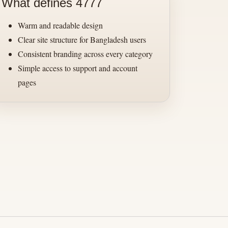
What defines 4777
Warm and readable design
Clear site structure for Bangladesh users
Consistent branding across every category
Simple access to support and account
pages