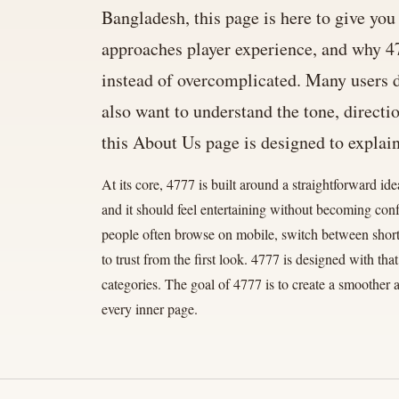
Bangladesh, this page is here to give you
approaches player experience, and why 47
instead of overcomplicated. Many users d
also want to understand the tone, directi
this About Us page is designed to explain
At its core, 4777 is built around a straightforward i
and it should feel entertaining without becoming conf
people often browse on mobile, switch between short s
to trust from the first look. 4777 is designed with tha
categories. The goal of 4777 is to create a smoothe
every inner page.