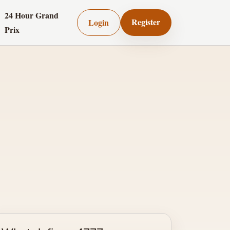
24 Hour Grand
Register
Login
Prix