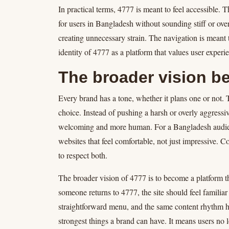
In practical terms, 4777 is meant to feel accessible. 
for users in Bangladesh without sounding stiff or over
creating unnecessary strain. The navigation is meant to
identity of 4777 as a platform that values user exper
The broader vision b
Every brand has a tone, whether it plans one or not. 
choice. Instead of pushing a harsh or overly aggressi
welcoming and more human. For a Bangladesh audience
websites that feel comfortable, not just impressive. Com
to respect both.
The broader vision of 4777 is to become a platform t
someone returns to 4777, the site should feel famili
straightforward menu, and the same content rhythm hel
strongest things a brand can have. It means users no