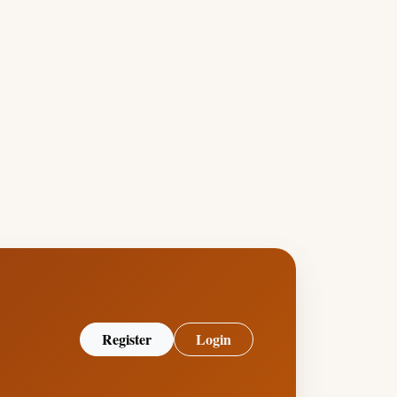
Register
Login