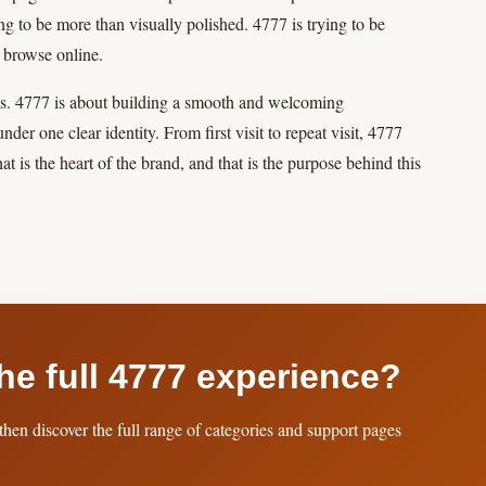
ying to be more than visually polished. 4777 is trying to be
 browse online.
ries. 4777 is about building a smooth and welcoming
der one clear identity. From first visit to repeat visit, 4777
t is the heart of the brand, and that is the purpose behind this
he full 4777 experience?
 then discover the full range of categories and support pages