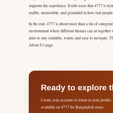
supports the experience. It tells users that 4777 is tr
usable, memorable, and grounded in how real people
In the end, 4777 is about more than a list of catego
environment where different themes can sit together un
aims to stay readable, warm, and easy to navigate. Tha
About Us page.
Ready to explore t
Create your account or return to your profile,
available on 4777 for Bangladesh users.