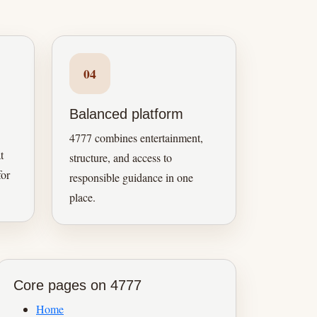
04
Balanced platform
4777 combines entertainment,
t
structure, and access to
for
responsible guidance in one
place.
Core pages on 4777
Home