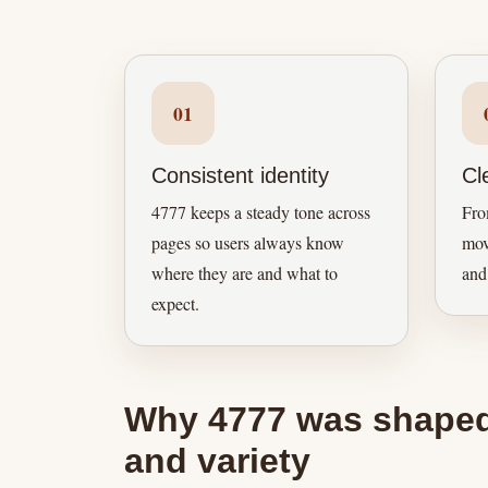
01
Consistent identity
Cl
4777 keeps a steady tone across
Fr
pages so users always know
mov
where they are and what to
and 
expect.
Why 4777 was shaped 
and variety