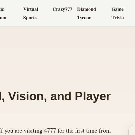
ic
Virtual
Crazy777
Diamond
Game
dom
Sports
Tycoon
Trivia
 Vision, and Player
 you are visiting 4777 for the first time from