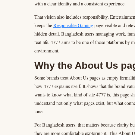
with a clear identity and a consistent experience.
That vision also includes responsibility. Entertainm
keeps the
Responsible Gaming
page visible and relev
hidden detail. Bangladesh users managing work, famil
real life. 4777 aims to be one of those platforms by
environment.
Why the About Us pa
Some brands treat About Us pages as empty formalities
how 4777 explains itself. It shows that the brand val
wants to know what kind of site 4777 is, this page sho
understand not only what pages exist, but what conne
tone.
For Bangladesh users, that matters because clarity b
they are more comfortable exploring it. This About Us