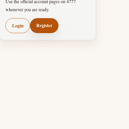
Use the official account pages on 4777
whenever you are ready.
Register
Login