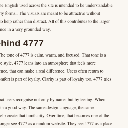
The English used across the site is intended to be understandable
ly formal. The visuals are meant to be attractive without
 help rather than distract. All of this contributes to the larger
ience in a very grounded way.
ehind 4777
The tone of 4777 is calm, warm, and focused. That tone is a
ve style, 4777 leans into an atmosphere that feels more
, that can make a real difference. Users often return to
fort is part of loyalty. Clarity is part of loyalty too. 4777 tries
hat users recognise not only by name, but by feeling. When
ar in a good way. The same design language, the same
p create that familiarity. Over time, that becomes one of the
 longer see 4777 as a random website. They see 4777 as a place