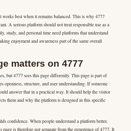
ent works best when it remains balanced. This is why 4777
ant. A serious platform should not treat responsible use as a
y, study, and personal time need platforms that understand
 making enjoyment and awareness part of the same overall
ge matters on 4777
, but 4777 sees this page differently. This page is part of
ues openness, structure, and user understanding. If someone
uld answer that in a practical way. It should help the visitor
cts them and why the platform is designed in this specific
uilds confidence. When people understand a platform better,
 page is therefore not separate from the experience of 4777. It