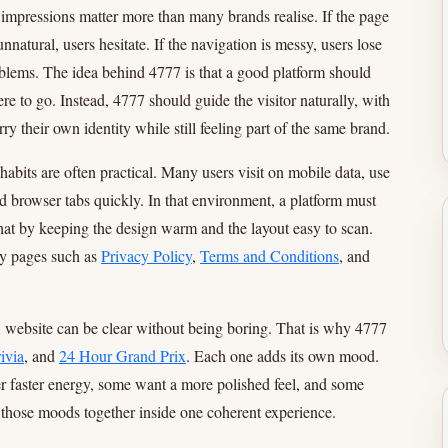
impressions matter more than many brands realise. If the page
nnatural, users hesitate. If the navigation is messy, users lose
oblems. The idea behind 4777 is that a good platform should
re to go. Instead, 4777 should guide the visitor naturally, with
ry their own identity while still feeling part of the same brand.
bits are often practical. Many users visit on mobile data, use
 browser tabs quickly. In that environment, a platform must
that by keeping the design warm and the layout easy to scan.
key pages such as
Privacy Policy
,
Terms and Conditions
, and
A website can be clear without being boring. That is why 4777
ivia
, and
24 Hour Grand Prix
. Each one adds its own mood.
er faster energy, some want a more polished feel, and some
 those moods together inside one coherent experience.