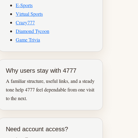
E-Sports
Virtual Sports
Crazy777
Diamond Tycoon
Game Trivia
Why users stay with 4777
A familiar structure, useful links, and a steady
tone help 4777 feel dependable from one visit
to the next.
Need account access?