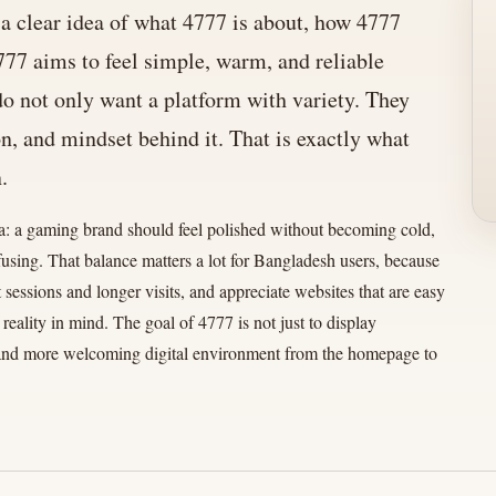
 a clear idea of what 4777 is about, how 4777
77 aims to feel simple, warm, and reliable
o not only want a platform with variety. They
on, and mindset behind it. That is exactly what
.
dea: a gaming brand should feel polished without becoming cold,
using. That balance matters a lot for Bangladesh users, because
essions and longer visits, and appreciate websites that are easy
t reality in mind. The goal of 4777 is not just to display
r and more welcoming digital environment from the homepage to