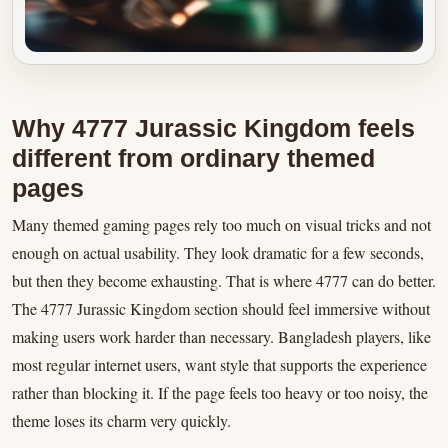
Why 4777 Jurassic Kingdom feels
different from ordinary themed
pages
Many themed gaming pages rely too much on visual tricks and not
enough on actual usability. They look dramatic for a few seconds,
but then they become exhausting. That is where 4777 can do better.
The 4777 Jurassic Kingdom section should feel immersive without
making users work harder than necessary. Bangladesh players, like
most regular internet users, want style that supports the experience
rather than blocking it. If the page feels too heavy or too noisy, the
theme loses its charm very quickly.