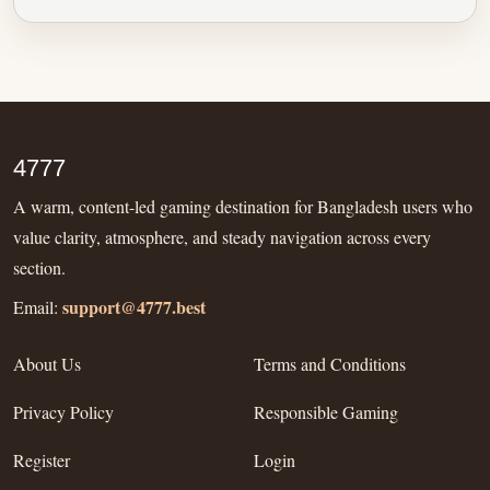
4777
A warm, content-led gaming destination for Bangladesh users who
value clarity, atmosphere, and steady navigation across every
section.
support@4777.best
Email:
About Us
Terms and Conditions
Privacy Policy
Responsible Gaming
Register
Login