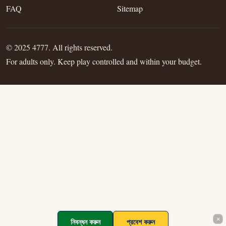
FAQ
Sitemap
© 2025 4777. All rights reserved.
For adults only. Keep play controlled and within your budget.
×
নিবন্ধন করুন
প্রবেশ করুন