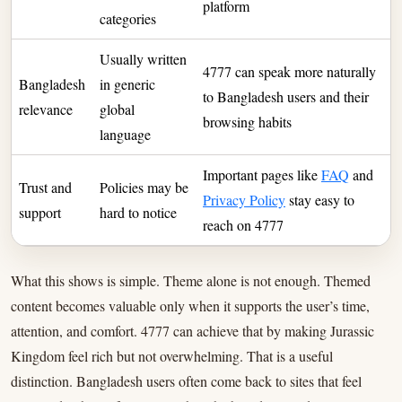
platform
categories
Usually written
4777 can speak more naturally
Bangladesh
in generic
to Bangladesh users and their
relevance
global
browsing habits
language
Important pages like
FAQ
and
Trust and
Policies may be
Privacy Policy
stay easy to
support
hard to notice
reach on 4777
What this shows is simple. Theme alone is not enough. Themed
content becomes valuable only when it supports the user’s time,
attention, and comfort. 4777 can achieve that by making Jurassic
Kingdom feel rich but not overwhelming. That is a useful
distinction. Bangladesh users often come back to sites that feel