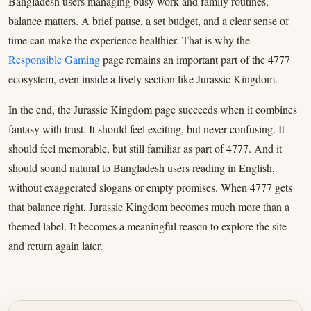
Bangladesh users managing busy work and family routines,
balance matters. A brief pause, a set budget, and a clear sense of
time can make the experience healthier. That is why the
Responsible Gaming
page remains an important part of the 4777
ecosystem, even inside a lively section like Jurassic Kingdom.
In the end, the Jurassic Kingdom page succeeds when it combines
fantasy with trust. It should feel exciting, but never confusing. It
should feel memorable, but still familiar as part of 4777. And it
should sound natural to Bangladesh users reading in English,
without exaggerated slogans or empty promises. When 4777 gets
that balance right, Jurassic Kingdom becomes much more than a
themed label. It becomes a meaningful reason to explore the site
and return again later.