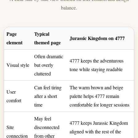
balance.
Page
Typical
Jurassic Kingdom on 4777
element
themed page
Often dramatic
4777 keeps the adventurous
Visual style
but overly
tone while staying readable
cluttered
Can feel tiring
The warm brown and beige
User
after a short
palette helps 4777 remain
comfort
time
comfortable for longer sessions
May feel
4777 keeps Jurassic Kingdom
Site
disconnected
aligned with the rest of the
connection
from other