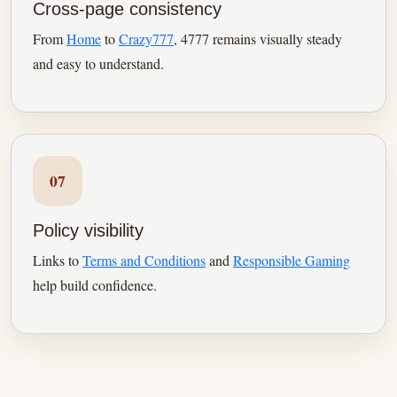
Cross-page consistency
From
Home
to
Crazy777
, 4777 remains visually steady
and easy to understand.
07
Policy visibility
Links to
Terms and Conditions
and
Responsible Gaming
help build confidence.