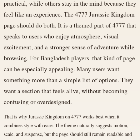
practical, while others stay in the mind because they
feel like an experience. The 4777 Jurassic Kingdom
page should do both. It is a themed part of 4777 that
speaks to users who enjoy atmosphere, visual
excitement, and a stronger sense of adventure while
browsing. For Bangladesh players, that kind of page
can be especially appealing. Many users want
something more than a simple list of options. They
want a section that feels alive, without becoming
confusing or overdesigned.
That is why Jurassic Kingdom on 4777 works best when it
combines style with ease. The theme naturally suggests motion,
scale, and suspense, but the page should still remain readable and