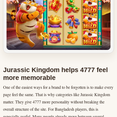
Jurassic Kingdom helps 4777 feel
more memorable
One of the easiest ways for a brand to be forgotten is to make every
page feel the same. That is why categories like Jurassic Kingdom
matter. They give 4777 more personality without breaking the
overall structure of the site. For Bangladesh players, this is
especially useful. Many people already move between several