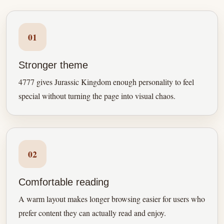
01
Stronger theme
4777 gives Jurassic Kingdom enough personality to feel
special without turning the page into visual chaos.
02
Comfortable reading
A warm layout makes longer browsing easier for users who
prefer content they can actually read and enjoy.