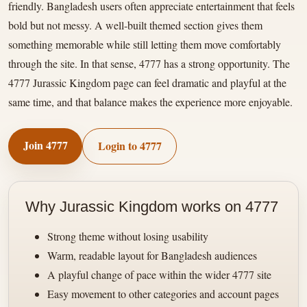
friendly. Bangladesh users often appreciate entertainment that feels
bold but not messy. A well-built themed section gives them
something memorable while still letting them move comfortably
through the site. In that sense, 4777 has a strong opportunity. The
4777 Jurassic Kingdom page can feel dramatic and playful at the
same time, and that balance makes the experience more enjoyable.
Join 4777
Login to 4777
Why Jurassic Kingdom works on 4777
Strong theme without losing usability
Warm, readable layout for Bangladesh audiences
A playful change of pace within the wider 4777 site
Easy movement to other categories and account pages