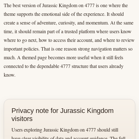
The best version of Jurassic Kingdom on 4777 is one where the
theme supports the emotional side of the experience. It should
create a sense of adventure, curiosity, and momentum. At the same
time, it should remain part of a trusted platform where users know
where to go next, how to access their account, and where to review
important policies. That is one reason strong navigation matters so
much. A themed page becomes more useful when it still feels
connected to the dependable 4777 structure that users already
know.
Privacy note for Jurassic Kingdom
visitors
Users exploring Jurassic Kingdom on 4777 should still
have clear visibility of data and account guidance. The full