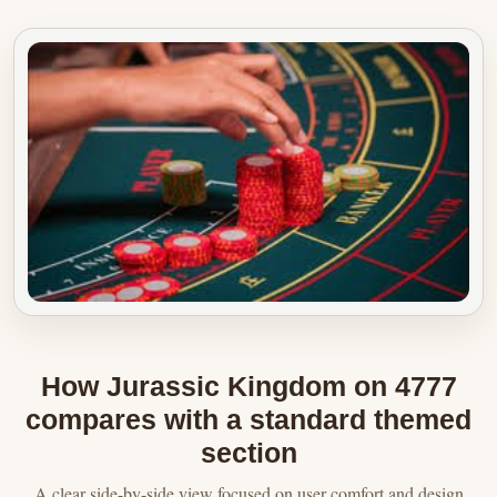
How Jurassic Kingdom on 4777
compares with a standard themed
section
A clear side-by-side view focused on user comfort and design