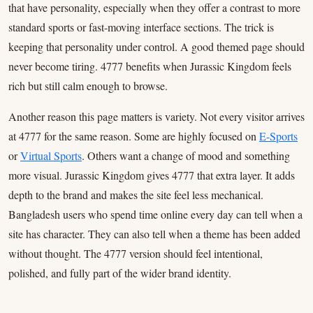
that have personality, especially when they offer a contrast to more
standard sports or fast-moving interface sections. The trick is
keeping that personality under control. A good themed page should
never become tiring. 4777 benefits when Jurassic Kingdom feels
rich but still calm enough to browse.
Another reason this page matters is variety. Not every visitor arrives
at 4777 for the same reason. Some are highly focused on
E-Sports
or
Virtual Sports
. Others want a change of mood and something
more visual. Jurassic Kingdom gives 4777 that extra layer. It adds
depth to the brand and makes the site feel less mechanical.
Bangladesh users who spend time online every day can tell when a
site has character. They can also tell when a theme has been added
without thought. The 4777 version should feel intentional,
polished, and fully part of the wider brand identity.