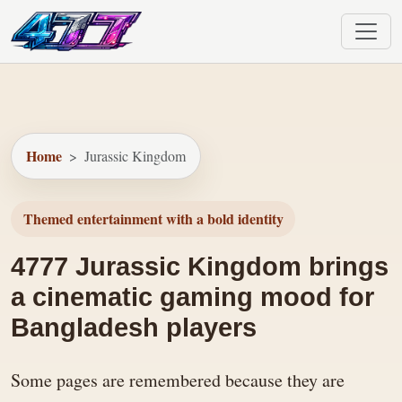
Home
Jurassic Kingdom
Themed entertainment with a bold identity
4777 Jurassic Kingdom brings
a cinematic gaming mood for
Bangladesh players
Some pages are remembered because they are