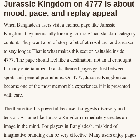
Jurassic Kingdom on 4777 is about
mood, pace, and replay appeal
When Bangladesh users visit a themed page like Jurassic
Kingdom, they are usually looking for more than standard category
content. They want a bit of story, a bit of atmosphere, and a reason
to stay longer. That is what makes this section valuable inside
4777. The page should feel like a destination, not an afterthought.
In many entertainment brands, themed pages get lost between
sports and general promotions. On 4777, Jurassic Kingdom can
become one of the most memorable experiences if it is presented
with care.
The theme itself is powerful because it suggests discovery and
tension. A name like Jurassic Kingdom immediately creates an
image in the mind. For players in Bangladesh, this kind of
imaginative branding can be very effective. Many users enjoy pages