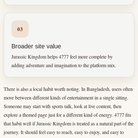
03
Broader site value
Jurassic Kingdom helps 4777 feel more complete by
adding adventure and imagination to the platform mix.
There is also a local habit worth noting. In Bangladesh, users often
move between different kinds of entertainment in a single sitting.
Someone may start with sports talk, look at live content, then
explore a themed page just for a different kind of energy. 4777 fits
that habit well if Jurassic Kingdom is treated as a natural part of the
journey. It should feel easy to reach, easy to enjoy, and easy to