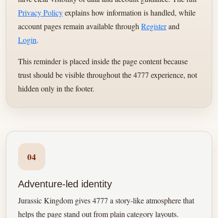
Privacy Policy
explains how information is handled, while
account pages remain available through
Register
and
Login
.
This reminder is placed inside the page content because
trust should be visible throughout the 4777 experience, not
hidden only in the footer.
04
Adventure-led identity
Jurassic Kingdom gives 4777 a story-like atmosphere that
helps the page stand out from plain category layouts.