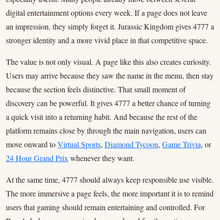
digital entertainment options every week. If a page does not leave
an impression, they simply forget it. Jurassic Kingdom gives 4777 a
stronger identity and a more vivid place in that competitive space.
The value is not only visual. A page like this also creates curiosity.
Users may arrive because they saw the name in the menu, then stay
because the section feels distinctive. That small moment of
discovery can be powerful. It gives 4777 a better chance of turning
a quick visit into a returning habit. And because the rest of the
platform remains close by through the main navigation, users can
move onward to
Virtual Sports
,
Diamond Tycoon
,
Game Trivia
, or
24 Hour Grand Prix
whenever they want.
At the same time, 4777 should always keep responsible use visible.
The more immersive a page feels, the more important it is to remind
users that gaming should remain entertaining and controlled. For