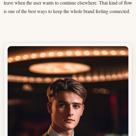
leave when the user wants to continue elsewhere. That kind of flow
is one of the best ways to keep the whole brand feeling connected.