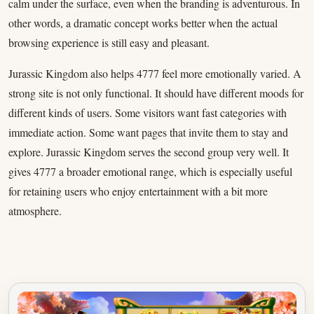
calm under the surface, even when the branding is adventurous. In
other words, a dramatic concept works better when the actual
browsing experience is still easy and pleasant.
Jurassic Kingdom also helps 4777 feel more emotionally varied. A
strong site is not only functional. It should have different moods for
different kinds of users. Some visitors want fast categories with
immediate action. Some want pages that invite them to stay and
explore. Jurassic Kingdom serves the second group very well. It
gives 4777 a broader emotional range, which is especially useful
for retaining users who enjoy entertainment with a bit more
atmosphere.