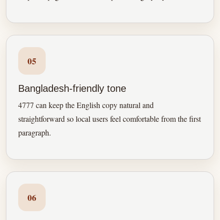
05
Bangladesh-friendly tone
4777 can keep the English copy natural and
straightforward so local users feel comfortable from the first
paragraph.
06