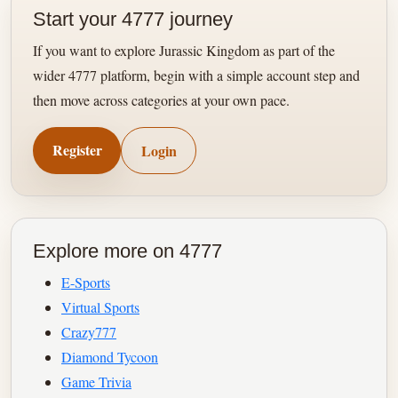
Start your 4777 journey
If you want to explore Jurassic Kingdom as part of the
wider 4777 platform, begin with a simple account step and
then move across categories at your own pace.
Register
Login
Explore more on 4777
E-Sports
Virtual Sports
Crazy777
Diamond Tycoon
Game Trivia